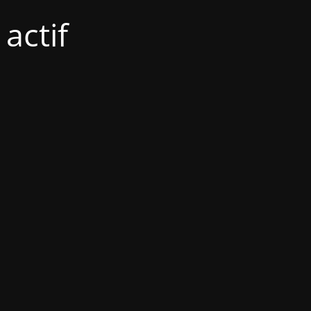
actif