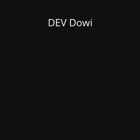
DEV Dowi