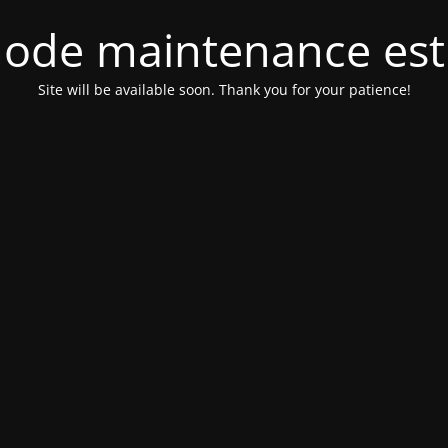
ode maintenance est 
Site will be available soon. Thank you for your patience!