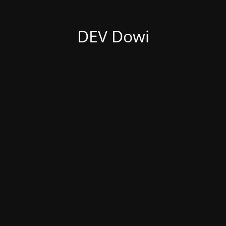
DEV Dowi