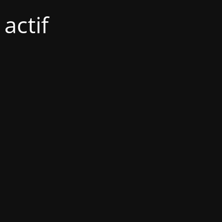
actif