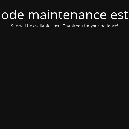
ode maintenance est 
Site will be available soon. Thank you for your patience!