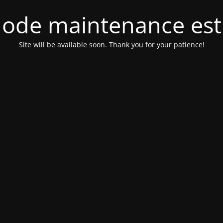
ode maintenance est 
Site will be available soon. Thank you for your patience!