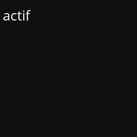
actif