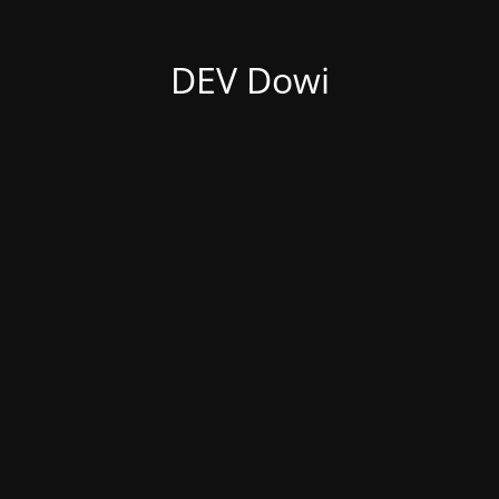
DEV Dowi