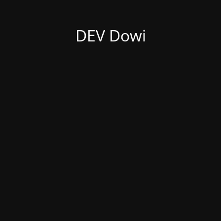
DEV Dowi