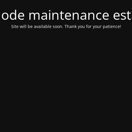
ode maintenance est 
Site will be available soon. Thank you for your patience!