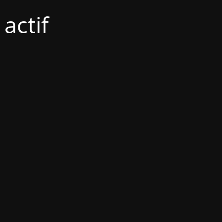
actif