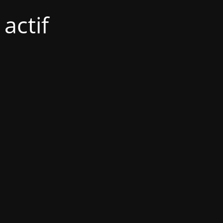
actif