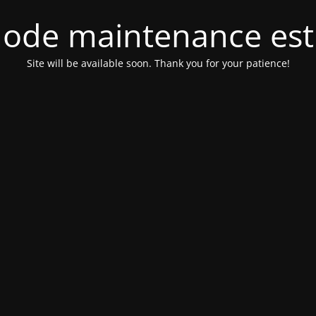
ode maintenance est 
Site will be available soon. Thank you for your patience!