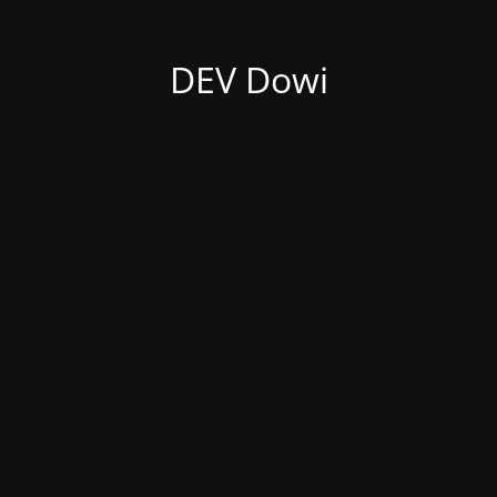
DEV Dowi